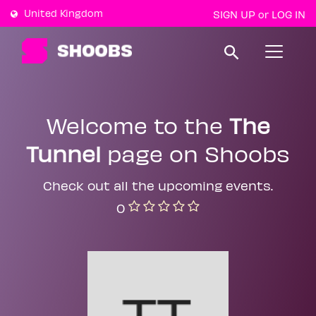
United Kingdom
SIGN UP
LOG IN
or
T
o
g
g
l
e
Welcome to the
The
n
a
Tunnel
page on Shoobs
v
i
g
a
Check out all the upcoming events.
t
0
i
o
n