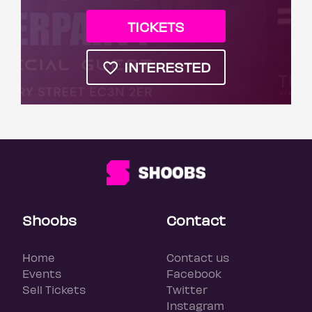
TICKETS
INTERESTED
Shoobs
Contact
Home
Contact us
Events
Facebook
Sell Tickets
Twitter
Instagram