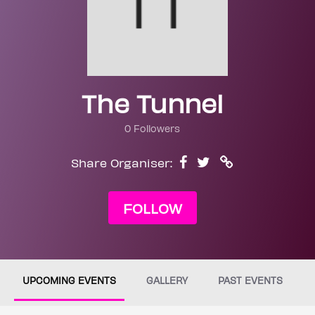
The Tunnel
0 Followers
Share Organiser:
FOLLOW
UPCOMING EVENTS
GALLERY
PAST EVENTS