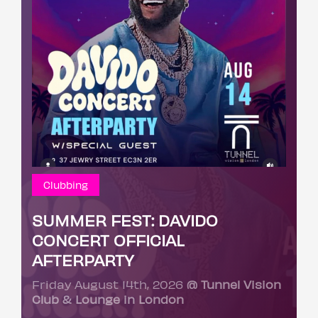
Clubbing
SUMMER FEST: DAVIDO
CONCERT OFFICIAL
AFTERPARTY
Friday August 14th, 2026
@ Tunnel Vision
Club & Lounge in London